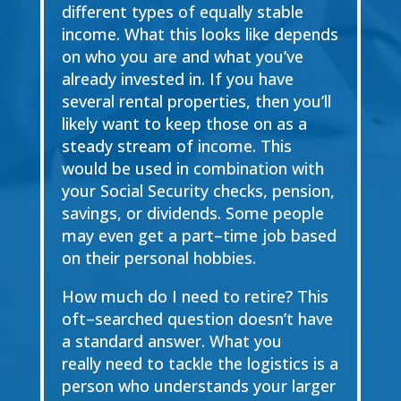
different types of equally
stable
income. What this looks like depends
on who you are and what you’ve
already invested
in. If you have
several rental properties, then you’ll
likely want to keep those on as a
steady
stream of income. This
would be used in c
ombination with
your Social Security checks, pension,
savings, or dividends. Some people
may even get a part
–
time job based
on their personal
hobbies.
How much do I need to retire?
This
oft
–
searched question doesn’t have
a standard answer.
What you
really
need to tackle the logistics is a
person who understands your larger