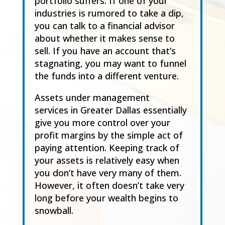
portfolio suffers. If one of your
industries is rumored to take a dip,
you can talk to a financial advisor
about whether it makes sense to
sell. If you have an account that’s
stagnating, you may want to funnel
the funds into a different venture.
Assets under management
services in Greater Dallas essentially
give you more control over your
profit margins by the simple act of
paying attention. Keeping track of
your assets is relatively easy when
you don’t have very many of them.
However, it often doesn’t take very
long before your wealth begins to
snowball.