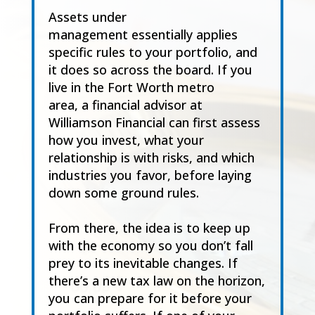
Assets under
management essentially applies
specific rules to your portfolio, and
it does so across the board. If you
live in the Fort Worth metro
area, a financial advisor at
Williamson Financial can first assess
how you invest, what your
relationship is with risks, and which
industries you favor, before laying
down some ground rules.
From there, the idea is to keep up
with the economy so you don’t fall
prey to its inevitable changes. If
there’s a new tax law on the horizon,
you can prepare for it before your