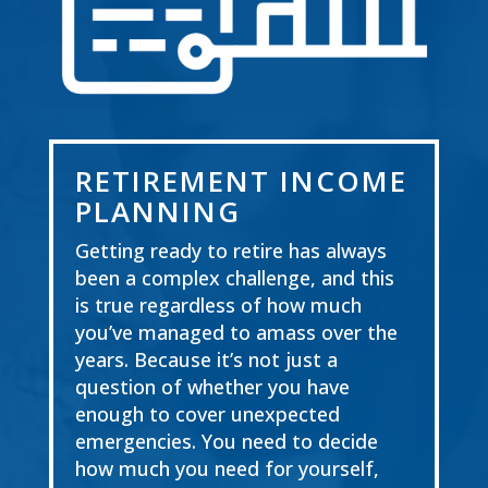
RETIREMENT INCOME
PLANNING
Getting ready to retire has always
been a compl
ex challenge, and this
is true regardless of how
much
you’ve managed to amass over the
years. Because it’s not just a
question of whether you
have
enough to cover unexpected
emergencies. You need to decide
how much you need for
yourself,