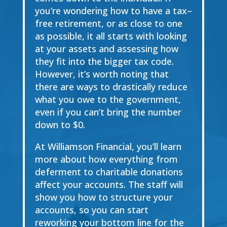
you’re wondering
how to
have a tax
–
free retirement
,
or as close to one
as possible,
it all starts with looking
at your assets
and assessing how
they fit into the bigger tax code.
However, it’s worth noting that
there are ways to drastically reduce
what you owe to the government,
even if you can’t bring the number
down to $0.
At Williamson Financial, you’ll learn
more about how everything from
deferment to charitable donations
affect your accounts. The staff will
show you how to structure your
accounts, so you can start
reworking your bottom line for the