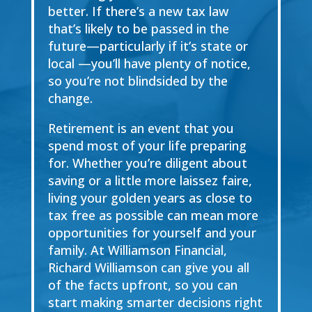
better. If there’s a new tax law
that’s likely to be passed in the
future—particularly if it’s state or
local —you’ll have plenty of notice,
so you’re not blindsided by the
change.
Retirement is an event that you
spend most of your life preparing
for. Whether you’re diligent about
saving or a little more laissez faire,
living your golden years as close to
tax free as possible can mean more
opportunities for yourself and your
family. At Williamson Financial,
Richard Williamson can give you all
of the facts upfront, so you can
start making smarter decisions right