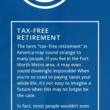
TAX-FREE
RETIREMENT
The term
“
tax
–
free retirement
”
in
America may sound strange to
many people. If you live in the
Fort
Worth Metro area, it may even
sound downright impossible! When
you’re so used to
paying taxes your
whole life, it’s not easy to imagine a
future when this
may
no longer
be
the
case.
In
fact, most people wouldn’t even