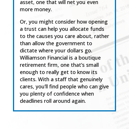
asset, one that will net you even
more money.
Or
,
you might consider how opening
a trust can help you allocate funds
to the causes you
care
about, rather
than allow the government to
dictate where your dollars go.
Williamson Financial
is a boutique
retirement firm, one that’s small
enough to really get to know its
clients. With a
staff that genuinely
cares, you’ll find people who can giv
e
you plenty of confidence when
deadlines roll around again.