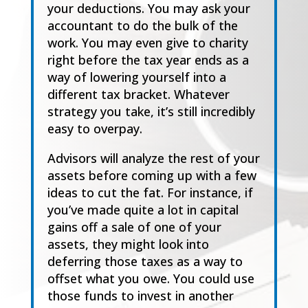
your deductions. You may ask your
accountant
to do the bulk of the
work. You may even give to charity
right before the tax year ends as a
way
of lowering yourself into a
different tax bracket. Wh
atever
strategy you take, it’s still incredibly
easy to overpay.
Advisor
s
will analyze the rest of your
assets before coming up with a few
ideas to cut the fat.
For instance, if
you’ve made quite a lot in capital
gains off a sale of one of your
assets,
t
h
e
y
might look into
deferring those taxes as a way to
offset what you owe. You could use
those
funds to invest in another