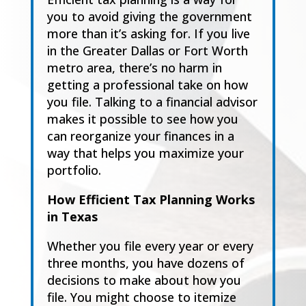
you to avoid giving the government
more than it’s asking for.
If you live
in the
Greater Dallas
or
Fort Worth
m
etro area
, there’s no harm in
getting a
professional take on how
you file. Talk
ing to a financial advisor
makes it possible to see how
you
can reorganize your finances in a
way that helps you maximize your
portfolio.
How Efficient Tax Planning Works
in T
exas
Whether you file every year or every
three months, you have dozens of
decis
ions to make
about how you
file. You might choose to itemize