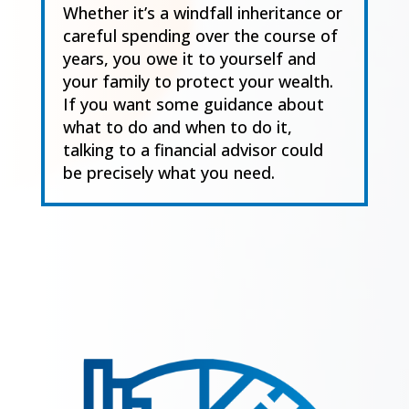
Whether it’s a windfall inheritance or
careful spending over the course of
years, you owe it to yourself and
your family to protect your wealth.
If you want some guidance about
what to do and when to do it,
talking to a financial advisor could
be precisely what you need.