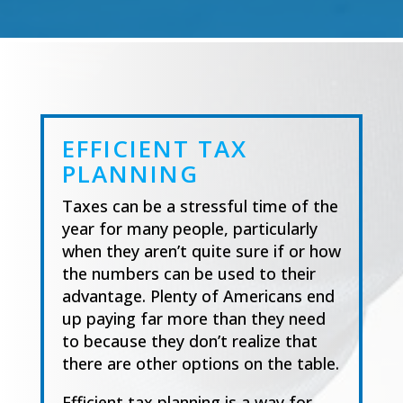
EFFICIENT TAX
PLANNING
Taxes can be a stressful time of the
year for many people, particularly
when they aren’t quite
sure if or how
the numbers can be used to their
advantage. Plenty of Americans end
up paying
far more than they need
to because they don’t realize that
there are
other options on the table.
Efficient tax planning is a way for