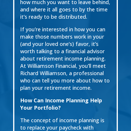
how much you want
to leave behind,
and where it all goes to by the time
it’s ready to
be distributed.
If you’re interested in how you can
make those numbers work in your
(and your loved one’s)
favor, it’s
worth talking to a financial advisor
about
retirement income
planning
.
At Williamson
Financial, you’ll meet
Richard Williamson
, a professional
who can tell you more about
how to
plan your retirement income
.
How Can Income Planning Help
Your Portfolio?
The concept of income planning is
to replace your paycheck with