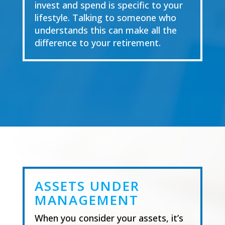
invest and spend is specific to your
lifestyle. Talking to someone who
understands this can make all the
difference to your retirement.
ASSETS UNDER
MANAGEMENT
When you
consider
your assets, it’s