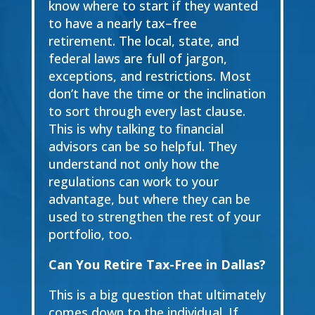
know where to start if they wanted
to have a
nearly
tax
–
free
retirement. The local, state, and
federal laws are full of jargon,
exceptions, and restrictions.
Most
don’t have the time or the inclination
to sort through every
last clause.
This is why talking
to financial
advisor
s
can be so helpful. They
understand not only how the
regulations can work
to your
advantage, but where they can be
used to strengthen the rest of your
portfolio
,
too.
Can You Retire Tax-
Free in Dallas?
This is a big question that ultimately
comes down to the individual. If