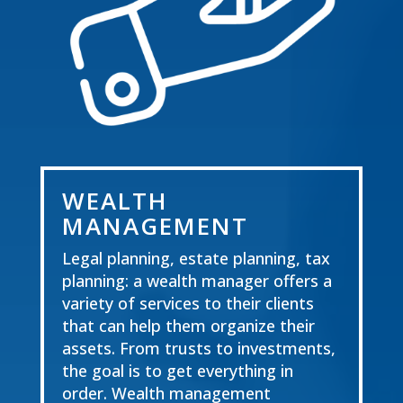
WEALTH
MANAGEMENT
Legal planning, estate planning, tax
planning: a wealth manager offers a
variety of services to
their clients
that can help them organize their
assets. From trusts to investments,
the goal is to get everything in
order. Wealth management