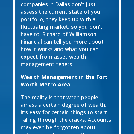
companies in Dallas don’t just
assess the current state of your
portfolio, they keep up with a
fluctuating market, so you don’t
have to. Richard of Williamson
Financial can tell you more about
how it works and what you can
expect from asset wealth
management tenets.
Wealth Management in the Fort
Worth Metro Area
The reality is that when people
amass a certain degree of wealth,
it’s easy for certain things to start
falling through the cracks. Accounts
may even be forgotten about