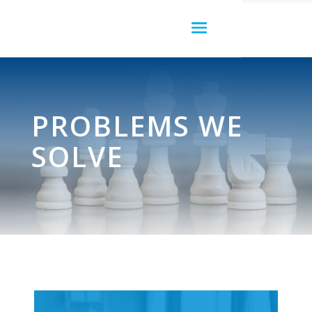
PROBLEMS WE
SOLVE