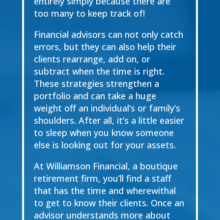
entirely simply because there are
too many to keep track of!
Financial advisors can not only catch
errors, but they can also help their
clients rearrange, add on, or
subtract when the time is right.
These strategies strengthen a
portfolio and can take a huge
weight off an individual’s or family’s
shoulders. After all, it’s a little easier
to sleep when you know someone
else is looking out for your assets.
At Williamson Financial, a boutique
retirement firm, you’ll find a staff
that has the time and wherewithal
to get to know their clients. Once an
advisor understands more about