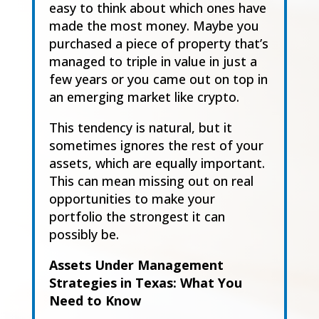
easy to think about which ones have
made the most
money. Maybe you
purchased a piece of property that’s
mana
ged to triple in value in just a
few
years or you c
a
me out on top in
an emerging market like crypto.
This tendency is natural, but it
sometimes ignores the rest of your
assets
,
which are equally
important.
This
can mean missing out on real
opportunities to make your
portfolio the
strongest it can
possibly be.
Assets Under Management
Strategies in Texas: What You
Need to Know