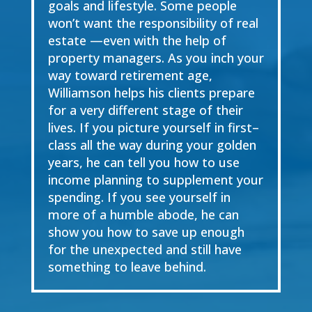
goals and
lifestyle. Some people
won’t want the responsibility of real
estate
—
even with the help of
property managers. As you inch your
way toward
retirement age
,
Williamson helps his
clients
prepare
for a very different stage of their
lives. If you picture yourself in first
–
class all the way
during your
g
olden
y
ears, he can tell you how to use
income planning to supplement your
spending. If you see yourself in
more of a humble abode, h
e can
show you how to save up
enough
for the unexpected and still have
something to leave behind
.