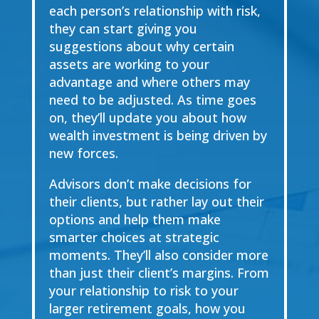
each person’s relationship with risk,
they can start giving you
suggestions about why certain
assets are working to your
advantage and where others may
need to be adjusted. As time goes
on, they’ll update you about how
wealth investment is being driven by
new forces.
Advisors don’t make decisions for
their clients, but rather lay out their
options and help them make
smarter choices at strategic
moments. They’ll also consider more
than just their client’s margins. From
your relationship to risk to your
larger retirement goals, how you