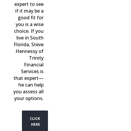
expert to see
if it may be a
good fit for
you is a wise
choice. If you
live in South
Florida, Steve
Hennessy of
Trinity
Financial
Services is
that expert—
he can help
you assess all
your options.
CLICK
HERE