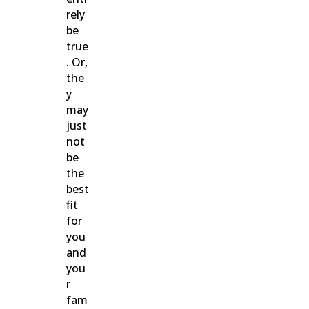
rely
be
true
. Or,
the
y
may
just
not
be
the
best
fit
for
you
and
you
r
fam