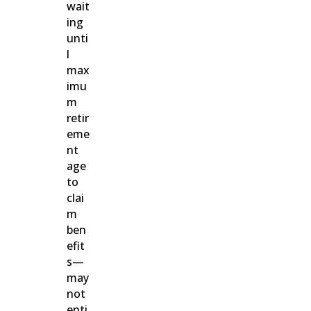
wait
ing
unti
l
max
imu
m
retir
eme
nt
age
to
clai
m
ben
efit
s—
may
not
enti