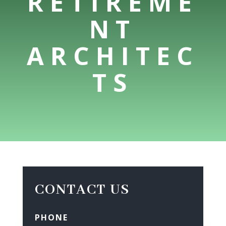
RETIREME
NT
ARCHITEC
TS
CONTACT US
PHONE