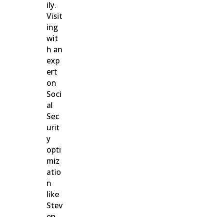
ily.
Visit
ing
wit
h an
exp
ert
on
Soci
al
Sec
urit
y
opti
miz
atio
n
like
Stev
en