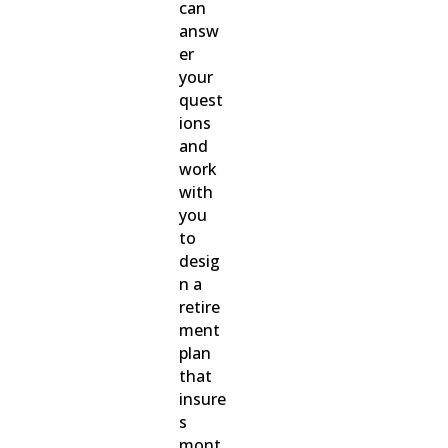
can
answ
er
your
quest
ions
and
work
with
you
to
desig
n a
retire
ment
plan
that
insure
s
mont