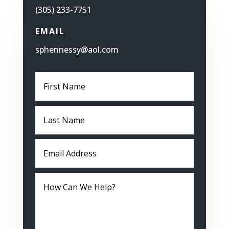
(305) 233-7751
EMAIL
sphennessy@aol.com