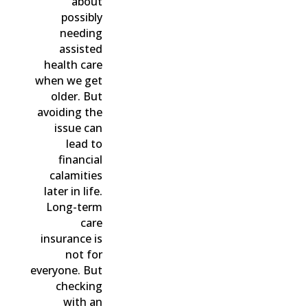
about
possibly
needing
assisted
health care
when we get
older. But
avoiding the
issue can
lead to
financial
calamities
later in life.
Long-term
care
insurance is
not for
everyone. But
checking
with an