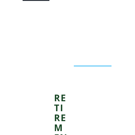
RE
TI
RE
M