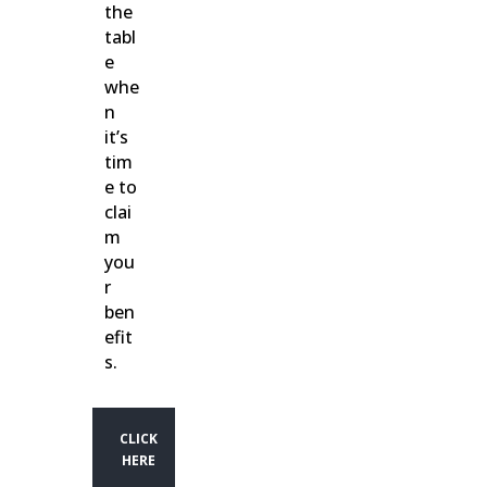
the
tabl
e
whe
n
it’s
tim
e to
clai
m
you
r
ben
efit
s.
CLICK
HERE