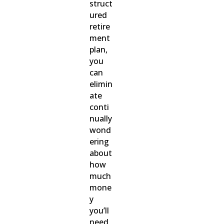
struct
ured
retire
ment
plan,
you
can
elimin
ate
conti
nually
wond
ering
about
how
much
mone
y
you’ll
need