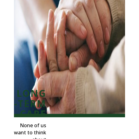
LONG
-TERM
CARE
None of us
want to think