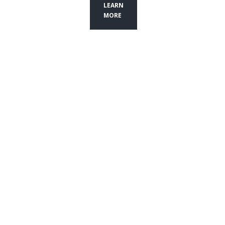
LEARN
MORE