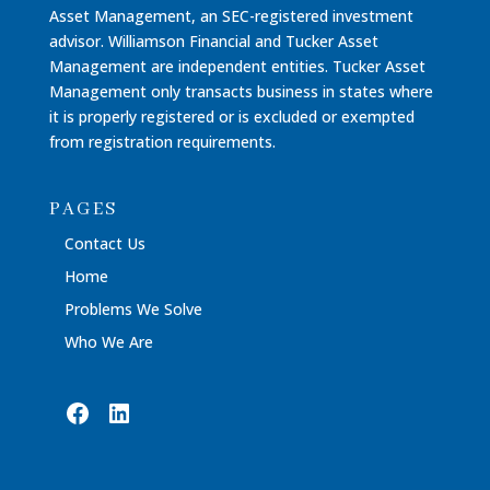
Asset Management, an SEC-registered investment
advisor. Williamson Financial and Tucker Asset
Management are independent entities. Tucker Asset
Management only transacts business in states where
it is properly registered or is excluded or exempted
from registration requirements.
PAGES
Contact Us
Home
Problems We Solve
Who We Are
Facebook
LinkedIn