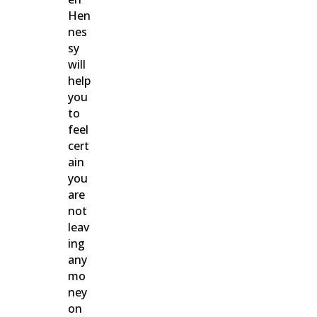
Hen
nes
sy
will
help
you
to
feel
cert
ain
you
are
not
leav
ing
any
mo
ney
on