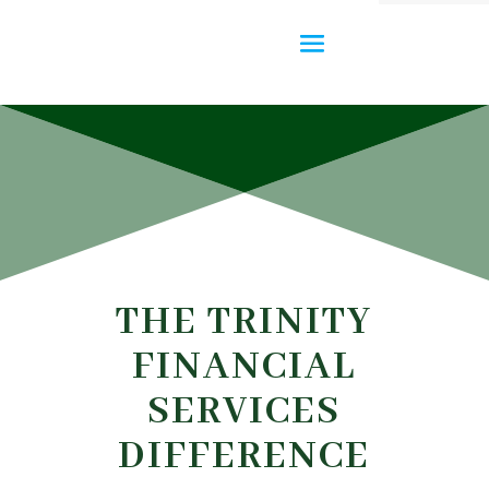
THE TRINITY
FINANCIAL
SERVICES
DIFFERENCE