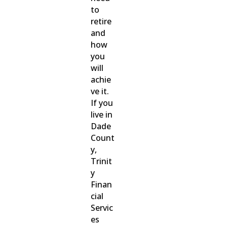
to
retire
and
how
you
will
achie
ve it.
If you
live in
Dade
Count
y,
Trinit
y
Finan
cial
Servic
es