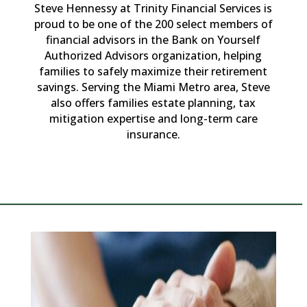
Steve Hennessy at Trinity Financial Services is
proud to be one of the 200 select members of
financial advisors in the Bank on Yourself
Authorized Advisors organization, helping
families to safely maximize their retirement
savings. Serving the Miami Metro area, Steve
also offers families estate planning, tax
mitigation expertise and long-term care
insurance.