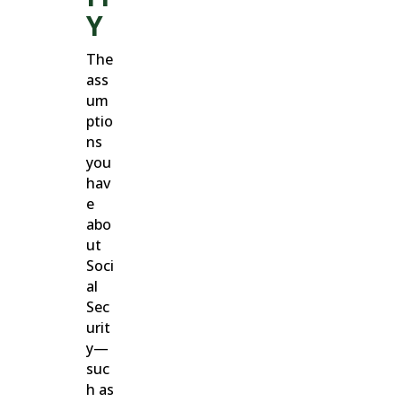
Y
The
ass
um
ptio
ns
you
hav
e
abo
ut
Soci
al
Sec
urit
y—
suc
h as