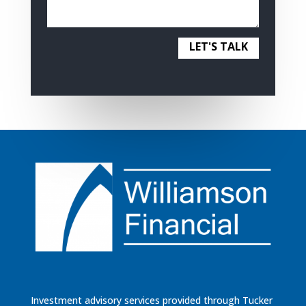
LET'S TALK
Investment advisory services provided through Tucker