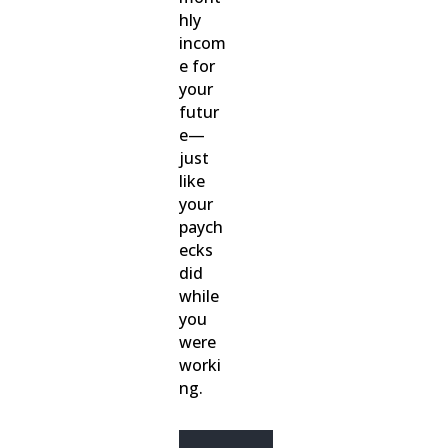
hly
incom
e for
your
futur
e—
just
like
your
paych
ecks
did
while
you
were
worki
ng.